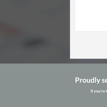
Proudly se
If you’re 