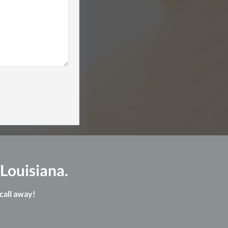
 Louisiana.
 call away!