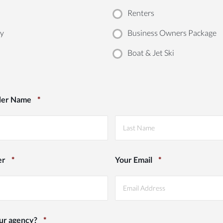
Renters
ty
Business Owners Package
Boat & Jet Ski
der Name
*
Last
er
*
Your Email
*
ur agency?
*