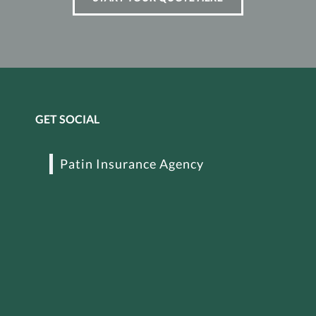
GET SOCIAL
Patin Insurance Agency