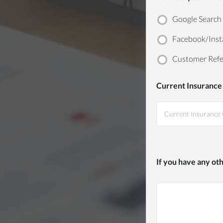
Google Search
Facebook/Inst
Customer Refe
Current Insurance
If you have any ot