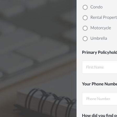
283-
Condo
0127
Rental Proper
Motorcycle
Umbrella
Primary Policyhol
First
Your Phone Numb
How did you find o