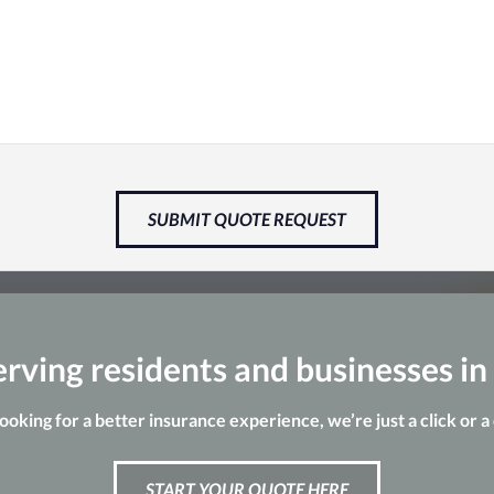
SUBMIT QUOTE REQUEST
rving residents and businesses in
looking for a better insurance experience, we’re just a click or a
START YOUR QUOTE HERE