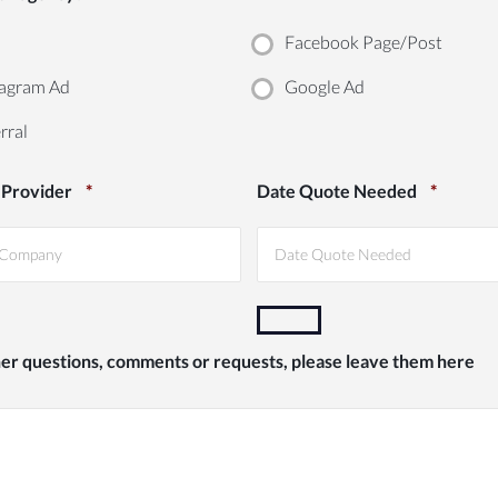
Facebook Page/Post
agram Ad
Google Ad
rral
 Provider
*
Date Quote Needed
*
her questions, comments or requests, please leave them here