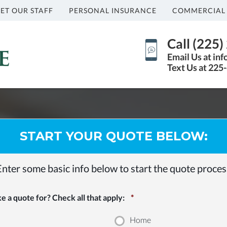
ET OUR STAFF
PERSONAL INSURANCE
COMMERCIAL
Call (225
Email Us at in
Text Us at 225
START YOUR QUOTE BELOW:
Enter some basic info below to start the quote proces
 a quote for? Check all that apply:
*
Home