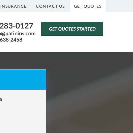
 INSURANCE
CONTACT US
GET QUOTES
) 283-0127
GET QUOTES STARTED
fo@patinins.com
-638-2458
s