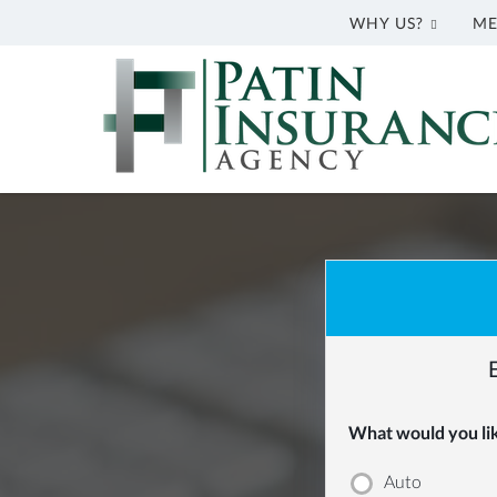
WHY US?
ME
Patin
Insurance
Agency
Greenwell
Springs,
LA
Insurance
Agency
|
Patin
Insurance
Agency
What would you like
|
Auto
(225)