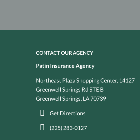
CONTACT OUR AGENCY
Patin Insurance Agency
Northeast Plaza Shopping Center, 14127
Greenwell Springs Rd STE B
Greenwell Springs, LA 70739
Get Directions
(225) 283-0127