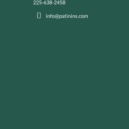
225-638-2458
info@patinins.com